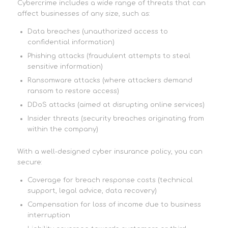
Cybercrime includes a wide range of threats that can
affect businesses of any size, such as:
Data breaches (unauthorized access to
confidential information)
Phishing attacks (fraudulent attempts to steal
sensitive information)
Ransomware attacks (where attackers demand
ransom to restore access)
DDoS attacks (aimed at disrupting online services)
Insider threats (security breaches originating from
within the company)
With a well-designed cyber insurance policy, you can
secure:
Coverage for breach response costs (technical
support, legal advice, data recovery)
Compensation for loss of income due to business
interruption