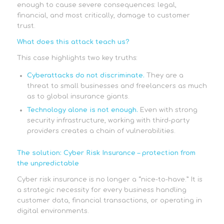
enough to cause severe consequences: legal,
financial, and most critically, damage to customer
trust.
What does this attack teach us?
This case highlights two key truths:
Cyberattacks do not discriminate.
They are a
threat to small businesses and freelancers as much
as to global insurance giants.
Technology alone is not enough.
Even with strong
security infrastructure, working with third-party
providers creates a chain of vulnerabilities.
The solution: Cyber Risk Insurance – protection from
the unpredictable
Cyber risk insurance is no longer a “nice-to-have.” It is
a strategic necessity for every business handling
customer data, financial transactions, or operating in
digital environments.