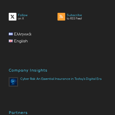
Follow
Subscribe
on X
to RSS Feed
Ελληνικά
English
Company Insights
Cyber Risk: An Essential Insurance in Today’s Digital Era
Partners