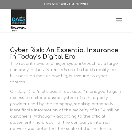
Let's talk : +30 21 5560 9900
Cyber Risk: An Essential Insurance
in Today’s Digital Era
The recent news of a major system breach at a large
company in the U.S. reminds us of a harsh reality: no
business, no matter how big, is immune to cyber
threats.
On July 16, a “malicious threat actor” managed to gain
access to a cloud-based system of a third-party
provider used by the company, stealing personally
identifiable information of the majority of its 1.4 million
customers. Although – according to the official
statement – no breach of the company’s internal
network was detected, the scale of the incident is