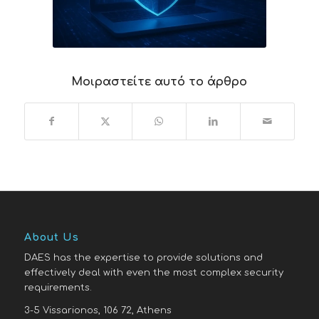
Μοιραστείτε αυτό το άρθρο
About Us
DAES has the expertise to provide solutions and
effectively deal with even the most complex security
requirements.
3-5 Vissarionos, 106 72, Athens