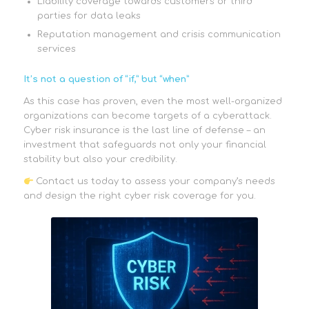
Liability coverage towards customers or third
parties for data leaks
Reputation management and crisis communication
services
It’s not a question of “if,” but “when”
As this case has proven, even the most well-organized
organizations can become targets of a cyberattack.
Cyber risk insurance is the last line of defense – an
investment that safeguards not only your financial
stability but also your credibility.
Contact us today to assess your company’s needs
and design the right cyber risk coverage for you.